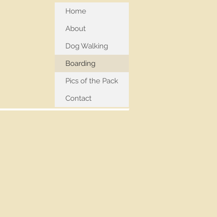
Home
About
Dog Walking
Boarding
Pics of the Pack
Contact