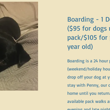
Boarding - 1 
($95 for dogs 
pack/$105 for
year old)
Boarding is a 24 hour
(weekend/holiday hours
drop off your dog at 
stay with Penny, our
home until you return
available pack walks 
evening and late nigh