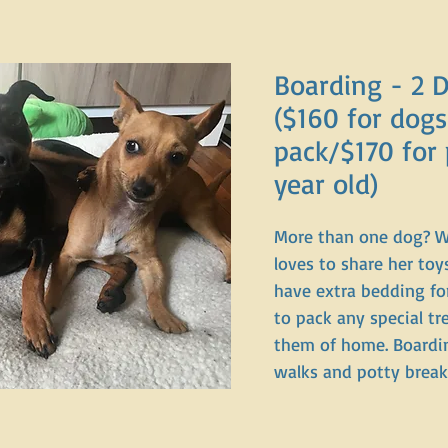
Boarding - 2 
($160 for dogs
pack/$170 for 
year old)
More than one dog? 
loves to share her to
have extra bedding for
to pack any special tr
them of home. Boarding
walks and potty brea