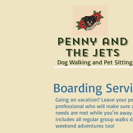
Penny and
the Jets
Dog Walking and Pet Sitting
Boarding Serv
Going on vacation? Leave your p
professional who will make sure a
needs are met while you're away.
includes all regular group walks
weekend adventures too!