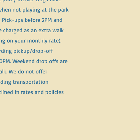
when not playing at the park
l. Pick-ups before 2PM and
e charged as an extra walk
g on your monthly rate).
ding pickup/drop-off
0PM. Weekend drop offs are
alk. We do not offer
ding transportation
lined in rates and policies