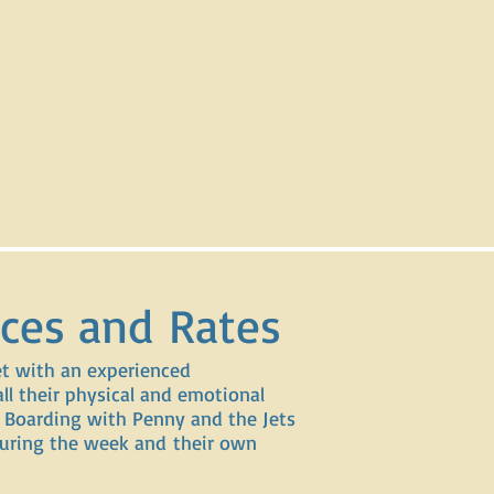
ices and Rates
et with an experienced
ll their physical and emotional
 Boarding with Penny and the Jets
 during the week and their own