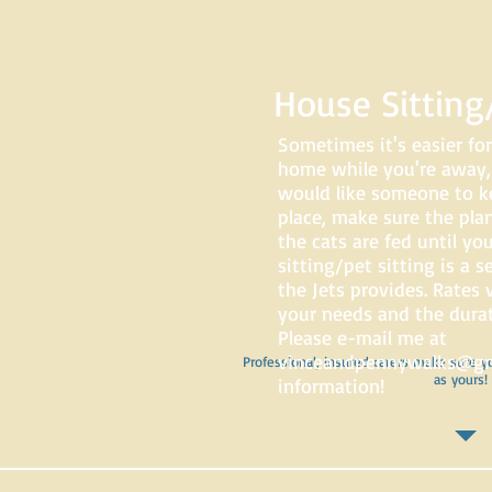
House Sitting/
Sometimes it's easier for
home while you're away
would like someone to k
place, make sure the pla
the cats are fed until yo
sitting/pet sitting is a 
the Jets provides. Rates
your needs and the durati
Please e-mail me at
vinceandpennywalks@gm
Professional, insured carers make sure y
as yours!
information!