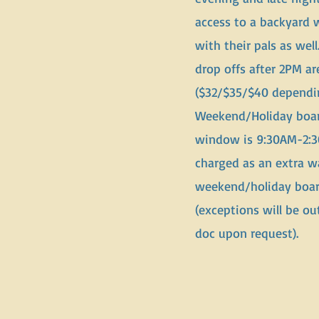
access to a backyard 
with their pals as wel
drop offs after 2PM ar
($32/$35/$40 dependin
Weekend/Holiday boar
window is 9:30AM-2:3
charged as an extra w
weekend/holiday boar
(exceptions will be out
doc upon request).