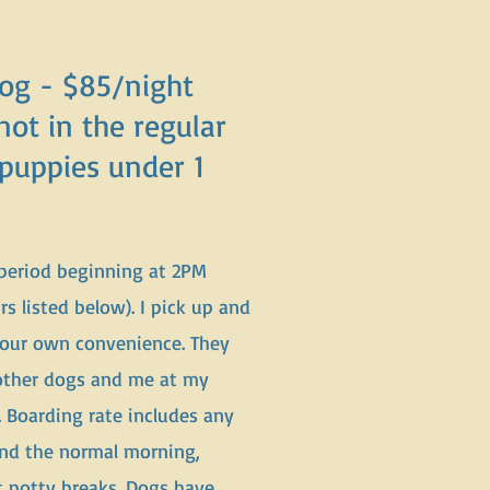
Dog - $85/night
not in the regular
 puppies under 1
 period beginning at 2PM
 listed below). I pick up and
your own convenience. They
 other dogs and me at my
. Boarding rate includes any
and the normal morning,
t potty breaks. Dogs have